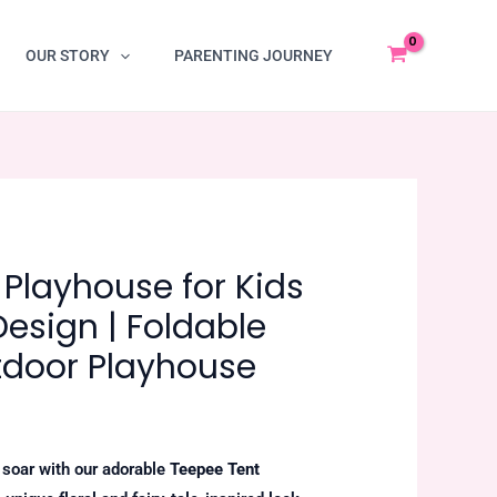
OUR STORY
PARENTING JOURNEY
Playhouse for Kids
 Design | Foldable
tdoor Playhouse
n soar with our adorable
Teepee Tent