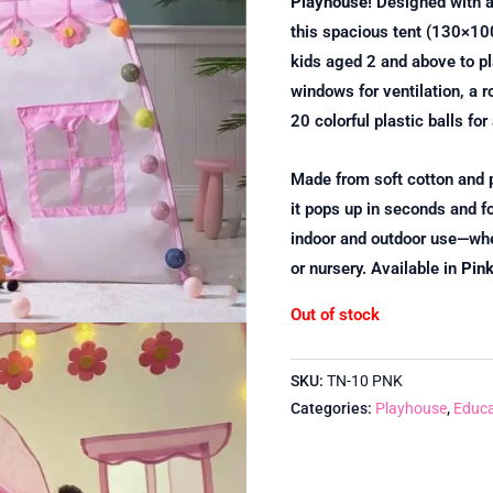
Playhouse
! Designed with a
this spacious tent (130×10
kids aged 2 and above to pla
windows for ventilation, a r
20 colorful plastic balls for
Made from soft cotton and p
it pops up in seconds and fol
indoor and outdoor use—whet
or nursery. Available in
Pin
Out of stock
SKU:
TN-10 PNK
Categories:
Playhouse
,
Educa