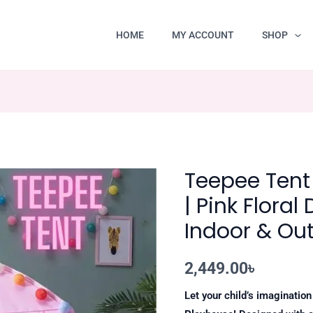
HOME
MY ACCOUNT
SHOP
Teepee Tent 
| Pink Floral
Indoor & Ou
2,449.00
৳
Let your child’s imaginatio