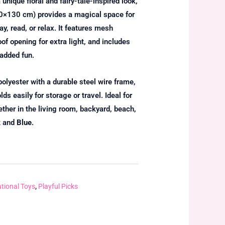
 unique floral and fairy-tale-inspired look,
0×130 cm) provides a magical space for
y, read, or relax. It features mesh
oof opening for extra light, and includes
 added fun.
olyester with a durable steel wire frame,
ds easily for storage or travel. Ideal for
her in the living room, backyard, beach,
k
and
Blue
.
tional Toys
,
Playful Picks