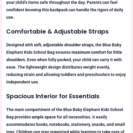
your child’s items safe throughout the day. Parents can feel
confident knowing this backpack can handle the rigors of daily
use.
Comfortable & Adjustable Straps
Designed with
soft, adjustable shoulder straps
, the Blue Baby
Elephant Kids School Bag ensures
maximum comfort for little
shoulders
. Even when fully packed, your child can carry it with
ease. The lightweight design distributes weight evenly,
reducing strain and allowing toddlers and preschoolers to enjoy
independent use.
Spacious Interior for Essentials
The main compartment of the Blue Baby Elephant Kids School
Bag provides
ample space
for all necessities. It easily
accommodates books, notebooks, stationery, snacks, and small
toys. Children can stay organized while learning to take care of