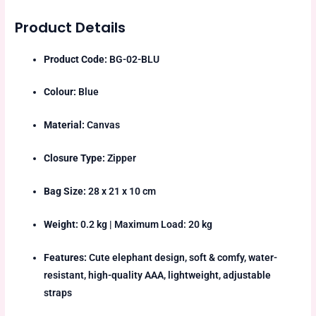
Product Details
Product Code:
BG-02-BLU
Colour:
Blue
Material:
Canvas
Closure Type:
Zipper
Bag Size:
28 x 21 x 10 cm
Weight:
0.2 kg | Maximum Load: 20 kg
Features:
Cute elephant design, soft & comfy, water-
resistant, high-quality AAA, lightweight, adjustable
straps