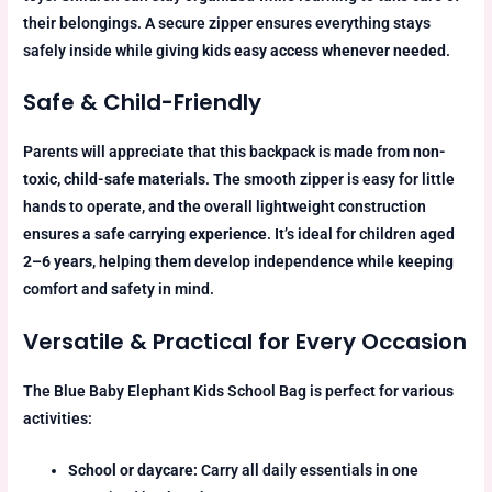
their belongings. A secure zipper ensures everything stays
safely inside while giving kids
easy access whenever needed
.
Safe & Child-Friendly
Parents will appreciate that this backpack is made from
non-
toxic, child-safe materials
. The smooth zipper is easy for little
hands to operate, and the overall lightweight construction
ensures a
safe carrying experience
. It’s ideal for children aged
2–6 years
, helping them develop independence while keeping
comfort and safety in mind.
Versatile & Practical for Every Occasion
The Blue Baby Elephant Kids School Bag is perfect for various
activities:
School or daycare:
Carry all daily essentials in one