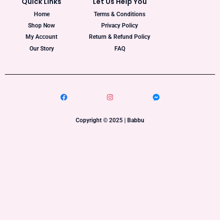
Quick Links
Let Us Help You
Home
Terms & Conditions
Shop Now
Privacy Policy
My Account
Return & Refund Policy
Our Story
FAQ
Copyright © 2025 | Babbu​