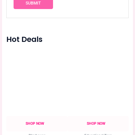
Hot Deals
SHOP NOW
SHOP NOW