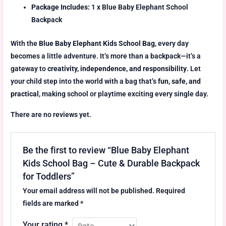
Package Includes:
1 x Blue Baby Elephant School
Backpack
With the
Blue Baby Elephant Kids School Bag
, every day
becomes a little adventure. It’s more than a backpack—it’s a
gateway to
creativity, independence, and responsibility
. Let
your child step into the world with a bag that’s
fun, safe, and
practical
, making school or playtime exciting every single day.
There are no reviews yet.
Be the first to review “Blue Baby Elephant
Kids School Bag – Cute & Durable Backpack
for Toddlers”
Your email address will not be published.
Required
fields are marked
*
Your rating
*