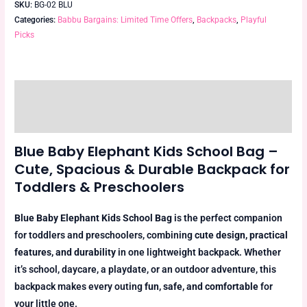
SKU:
BG-02 BLU
Categories:
Babbu Bargains: Limited Time Offers
,
Backpacks
,
Playful
Picks
Description
Reviews (0)
Blue Baby Elephant Kids School Bag –
Cute, Spacious & Durable Backpack for
Toddlers & Preschoolers
Blue Baby Elephant Kids School Bag
is the perfect companion
for toddlers and preschoolers, combining
cute design, practical
features, and durability
in one lightweight backpack. Whether
it’s school, daycare, a playdate, or an outdoor adventure, this
backpack makes every outing
fun, safe, and comfortable
for
your little one.