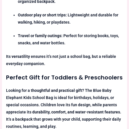
organized backpack.
Outdoor play or short trips:
Lightweight and durable for
walking, hiking, or playdates.
Travel or family outings:
Perfect for storing books, toys,
snacks, and water bottles.
Its
versatility
ensures it’s not just a school bag, but a reliable
everyday companion.
Perfect Gift for Toddlers & Preschoolers
Looking for a
thoughtful and practical gift
? The Blue Baby
Elephant Kids School Bag is ideal for birthdays, holidays, or
special occasions. Children love its fun design, while parents
appreciate its
durability, comfort, and water-resistant features
.
It’s a backpack that grows with your child, supporting their daily
routines, learning, and play.