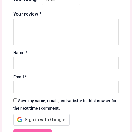
Your review
*
Name
*
Email
*
Save my name, email, and website in this browser for
the next time I comment.