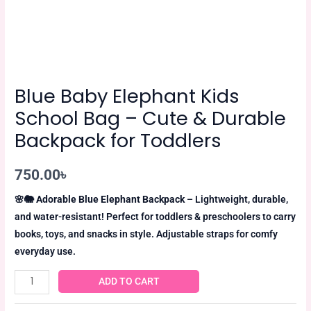
Blue Baby Elephant Kids
School Bag – Cute & Durable
Backpack for Toddlers
750.00
৳
🌸🐘
Adorable Blue Elephant Backpack
– Lightweight, durable,
and water-resistant! Perfect for toddlers & preschoolers to carry
books, toys, and snacks in style. Adjustable straps for comfy
everyday use.
ADD TO CART