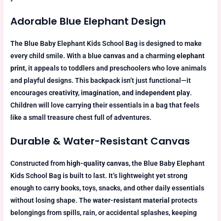
Adorable Blue Elephant Design
The Blue Baby Elephant Kids School Bag is designed to make
every child smile. With a blue
canvas
and a charming
elephant
print
, it appeals to toddlers and preschoolers who love animals
and playful designs. This backpack isn’t just functional—it
encourages
creativity, imagination, and independent play
.
Children will love carrying their essentials in a bag that feels
like a small treasure chest full of adventures.
Durable & Water-Resistant Canvas
Constructed from
high-quality canvas
, the Blue Baby Elephant
Kids School Bag is built to last. It’s lightweight yet strong
enough to carry books, toys, snacks, and other daily essentials
without losing shape. The
water-resistant material
protects
belongings from spills, rain, or accidental splashes, keeping