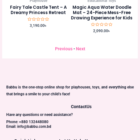
Educational Toys
Playhouse
t – A
Magic Aqua Water Doodle
Blue Fairy Tale Castle Tent –
reat
Mat – 24-Piece Mess-Free
A Magical Kingdom for
Drawing Experience for Kids
Endless Adventures
Rated
Rated
2,090.00
৳
3,190.00
৳
0
0
out
out
of
of
5
5
Previous
-
Next
Babbu is the one-stop online shop for playhouses, toys, and everything else
that brings a smile to your child’s face!
Contact
Us
Have any questions or need assistance?
Phone: +880 132448080
Email: info@babbu.com.bd