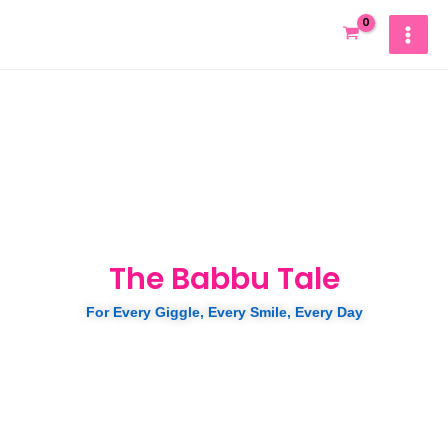
Skip
MAIN
to
MEN
content
The Babbu Tale
For Every Giggle, Every Smile, Every Day