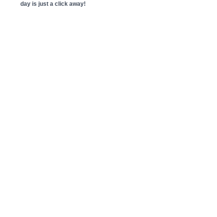
day is just a click away!