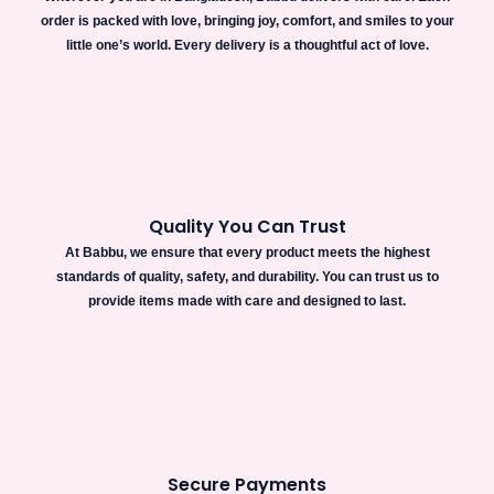
order is packed with love, bringing joy, comfort, and smiles to your
little one’s world. Every delivery is a thoughtful act of love.
Quality You Can Trust
At Babbu, we ensure that every product meets the highest
standards of quality, safety, and durability. You can trust us to
provide items made with care and designed to last.
Secure Payments