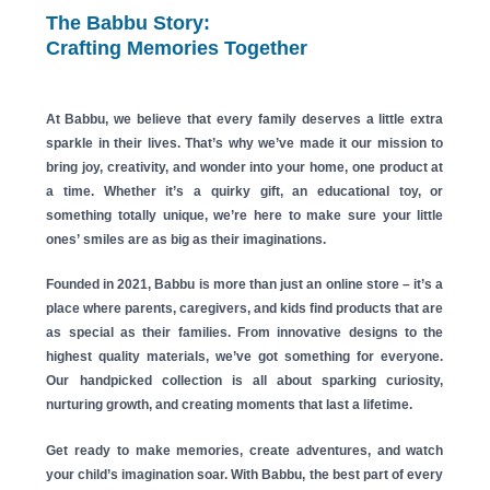
The Babbu Story:
Crafting Memories Together
At
Babbu
, we believe that every family deserves a little extra
sparkle in their lives. That’s why we’ve made it our mission to
bring joy, creativity, and wonder into your home, one product at
a time. Whether it’s a quirky gift, an educational toy, or
something totally unique, we’re here to make sure your little
ones’ smiles are as big as their imaginations.
Founded in 2021,
Babbu
is more than just an online store – it’s a
place where parents, caregivers, and kids find products that are
as special as their families. From innovative designs to the
highest quality materials, we’ve got something for everyone.
Our handpicked collection is all about sparking curiosity,
nurturing growth, and creating moments that last a lifetime.
Get ready to make memories, create adventures, and watch
your child’s imagination soar. With
Babbu
, the best part of every