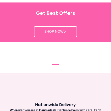
Get Best Offers
SHOP NOW
Nationwide Delivery
Wherever you are in Bangladesh, Babbu delivers with care. Each