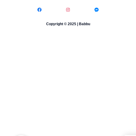
Copyright © 2025 | Babbu​