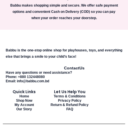
Babbu makes shopping simple and secure. We offer safe payment
options and convenient Cash on Delivery (COD) so you can pay
when your order reaches your doorstep.
Babbu is the one-stop online shop for playhouses, toys, and everything
else that brings a smile to your child’s face!
Contact
Us
Have any questions or need assistance?
Phone: +880 132448080
Email: info@babbu.com.bd
Quick Links
Let Us Help You
Home
Terms & Conditions
Shop Now
Privacy Policy
My Account
Return & Refund Policy
Our Story
FAQ