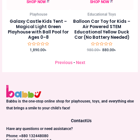
SHOP NOW
SHOP NOW
Educational Toys
Educational Toys
ent –
Balloon Car Toy for Kids –
6-Piece Baby Cloth Book Set
en
Air Powered STEM
– Safe, Colorful & Washable
ol for
Educational Yellow Duck
Early Learning Books for
Car (No Battery Needed)
Babies
Rated
Rated
980.00
৳
880.00
৳
750.00
৳
675.00
৳
0
0
out
out
of
of
Previous
-
Next
5
5
Babbu is the one-stop online shop for playhouses, toys, and everything else
that brings a smile to your child’s face!
Contact
Us
Have any questions or need assistance?
Phone: +880 132448080