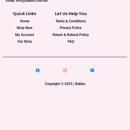
Email: info@babbu.com.bd
Quick Links
Let Us Help You
Home
Terms & Conditions
Shop Now
Privacy Policy
My Account
Return & Refund Policy
Our Story
FAQ
Copyright © 2025 | Babbu​