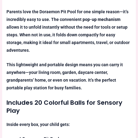
Parents love the Doraemon Pit Pool for one simple reason—it’s
incredibly easy to use. The convenient
pop-up mechanism
allows it to unfold instantly without the need for tools or setup
steps. When not in use, it folds down compactly for easy
storage, making it ideal for small apartments, travel, or outdoor
adventures.
This lightweight and portable design means you can carry it
anywhere—your living room, garden, daycare center,
grandparents’ home, or even on vacation. It’s the perfect
portable play station for busy families.
Includes 20 Colorful Balls for Sensory
Play
Inside every box, your child gets: