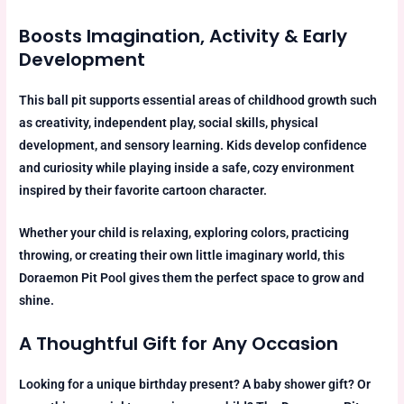
Boosts Imagination, Activity & Early
Development
This ball pit supports essential areas of childhood growth such
as creativity, independent play, social skills, physical
development, and sensory learning. Kids develop confidence
and curiosity while playing inside a safe, cozy environment
inspired by their favorite cartoon character.
Whether your child is relaxing, exploring colors, practicing
throwing, or creating their own little imaginary world, this
Doraemon Pit Pool gives them the perfect space to grow and
shine.
A Thoughtful Gift for Any Occasion
Looking for a unique birthday present? A baby shower gift? Or