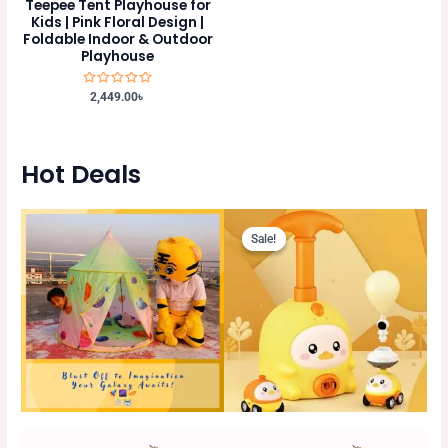
Teepee Tent Playhouse for
Kids | Pink Floral Design |
Foldable Indoor & Outdoor
Playhouse
Rated
2,449.00
৳
0
out
of
5
Hot Deals
Original
Current
Original
Current
price
price
price
price
Sale!
Sale!
Sale!
Sale!
was:
is:
was:
is:
980.00৳ .
880.00৳ .
750.00৳ .
675.00৳ .