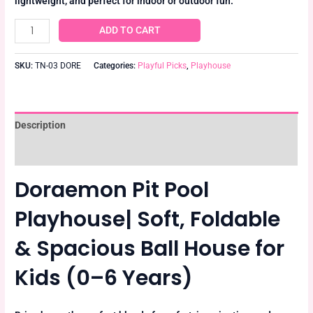
lightweight, and perfect for indoor or outdoor fun.
ADD TO CART
SKU:
TN-03 DORE
Categories:
Playful Picks
,
Playhouse
Description
Reviews (0)
Doraemon Pit Pool
Playhouse| Soft, Foldable
& Spacious Ball House for
Kids (0–6 Years)