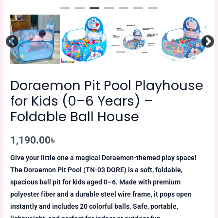
Doraemon Pit Pool Playhouse
for Kids (0–6 Years) –
Foldable Ball House
1,190.00
৳
Give your little one a magical Doraemon-themed play space!
The Doraemon Pit Pool (TN-03 DORE) is a soft, foldable,
spacious ball pit for kids aged 0–6. Made with premium
polyester fiber and a durable steel wire frame, it pops open
instantly and includes 20 colorful balls. Safe, portable,