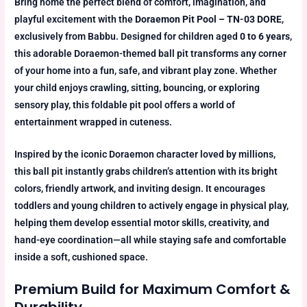
Bring home the perfect blend of comfort, imagination, and
playful excitement with the
Doraemon Pit Pool – TN-03 DORE
,
exclusively from Babbu. Designed for children aged
0 to 6 years
,
this adorable Doraemon-themed ball pit transforms any corner
of your home into a fun, safe, and vibrant play zone. Whether
your child enjoys crawling, sitting, bouncing, or exploring
sensory play, this foldable pit pool offers a world of
entertainment wrapped in cuteness.
Inspired by the iconic Doraemon character loved by millions,
this ball pit instantly grabs children’s attention with its bright
colors, friendly artwork, and inviting design. It encourages
toddlers and young children to actively engage in physical play,
helping them develop essential motor skills, creativity, and
hand-eye coordination—all while staying safe and comfortable
inside a soft, cushioned space.
Premium Build for Maximum Comfort &