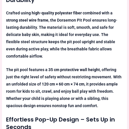
Durability
Crafted using
high-quality polyester fiber
combined with a
strong steel wire frame
, the Doraemon Pit Pool ensures long-
lasting durability. The material is soft, smooth, and safe for
delicate baby skin, making it ideal for everyday use. The
flexible steel structure keeps the pit pool upright and stable
even during active play, while the breathable fabric allows
comfortable airflow.
The pit pool features a
35 cm protective wall height
, offering
just the right level of safety without restricting movement. With
an unfolded size of
120 cm × 60 cm × 74 cm
, it provides ample
room for kids to sit, crawl, and enjoy ball play with freedom.
Whether your child is playing alone or with a sibling, this
spacious design ensures nonstop fun and comfort.
Effortless Pop-Up Design – Sets Up in
Seconds