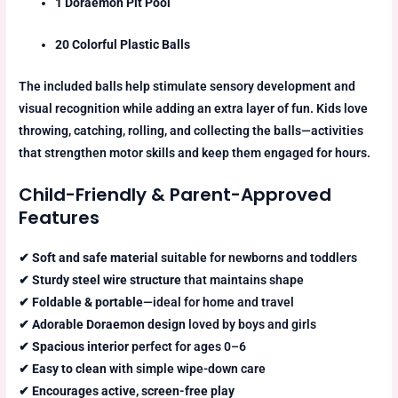
1 Doraemon Pit Pool
20 Colorful Plastic Balls
The included balls help stimulate sensory development and
visual recognition while adding an extra layer of fun. Kids love
throwing, catching, rolling, and collecting the balls—activities
that strengthen motor skills and keep them engaged for hours.
Child-Friendly & Parent-Approved
Features
✔
Soft and safe material
suitable for newborns and toddlers
✔
Sturdy steel wire structure
that maintains shape
✔
Foldable & portable
—ideal for home and travel
✔
Adorable Doraemon design
loved by boys and girls
✔
Spacious interior
perfect for ages 0–6
✔
Easy to clean
with simple wipe-down care
✔
Encourages active, screen-free play