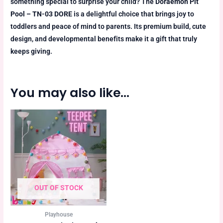
something special to surprise your child? The
Doraemon Pit
Pool – TN-03 DORE
is a delightful choice that brings joy to
toddlers and peace of mind to parents. Its premium build, cute
design, and developmental benefits make it a gift that truly
keeps giving.
You may also like…
OUT OF STOCK
Playhouse