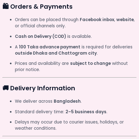
🛍️ Orders & Payments
Orders can be placed through
Facebook inbox
,
website
,
or official channels only.
Cash on Delivery (COD)
is available.
A
100 Taka advance payment
is required for deliveries
outside Dhaka and Chattogram city
.
Prices and availability are
subject to change
without
prior notice.
🚚 Delivery Information
We deliver across
Bangladesh
.
Standard delivery time:
2–5 business days
.
Delays may occur due to courier issues, holidays, or
weather conditions.