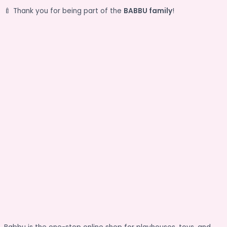
🍼 Thank you for being part of the
BABBU family
!