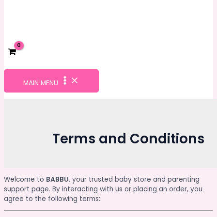
MAIN MENU
Terms and Conditions
Welcome to
BABBU
, your trusted baby store and parenting
support page. By interacting with us or placing an order, you
agree to the following terms: