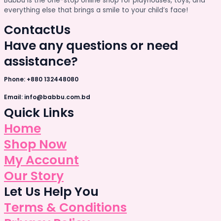
Babbu is the one-stop online shop for playhouses, toys, and
everything else that brings a smile to your child’s face!
Contact
Us
Have any questions or need
assistance?
Phone: +880 132448080
Email: info@babbu.com.bd
Quick Links
Home
Shop Now
My Account
Our Story
Let Us Help You
Terms & Conditions