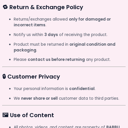
🔁 Return & Exchange Policy
Returns/exchanges allowed
only for damaged or
incorrect items
.
Notify us within
3 days
of receiving the product.
Product must be returned in
original condition and
packaging
.
Please
contact us before returning
any product.
🔒 Customer Privacy
Your personal information is
confidential
.
We
never share or sell
customer data to third parties.
🖼️ Use of Content
All photos, videos, and content are property of
BABBU
.