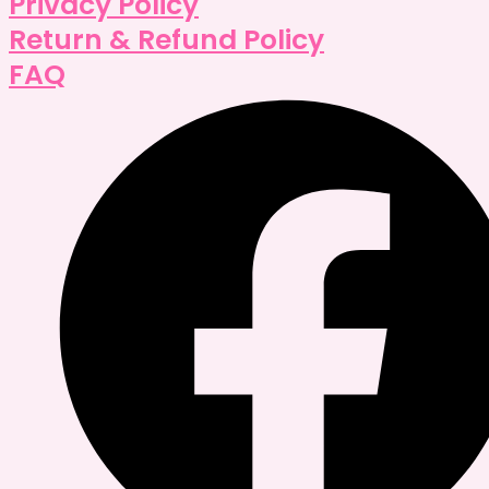
Privacy Policy
Return & Refund Policy
FAQ