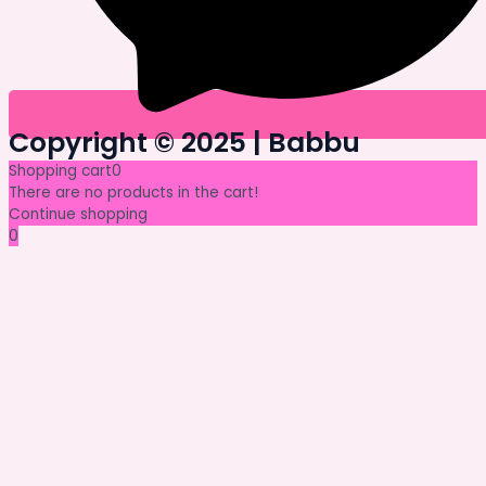
Copyright © 2025 | Babbu​
Shopping cart
0
There are no products in the cart!
Continue shopping
0