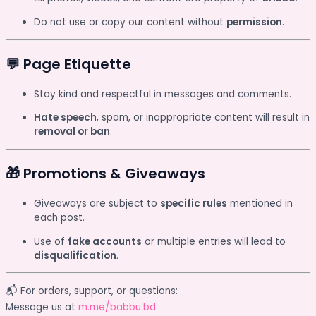
Do not use or copy our content without
permission
.
💬 Page Etiquette
Stay kind and respectful in messages and comments.
Hate speech
, spam, or inappropriate content will result in
removal or ban
.
🎁 Promotions & Giveaways
Giveaways are subject to
specific rules
mentioned in
each post.
Use of
fake accounts
or multiple entries will lead to
disqualification
.
📬 For orders, support, or questions:
Message us at
m.me/babbu.bd