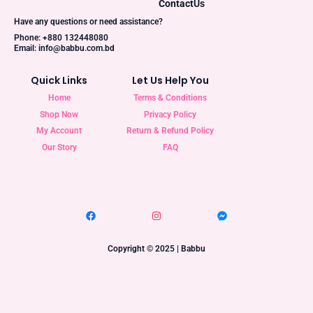
Contact
Us
Have any questions or need assistance?
Phone: +880 132448080
Email: info@babbu.com.bd
Quick Links
Let Us Help You
Home
Terms & Conditions
Shop Now
Privacy Policy
My Account
Return & Refund Policy
Our Story
FAQ
Copyright © 2025 | Babbu​