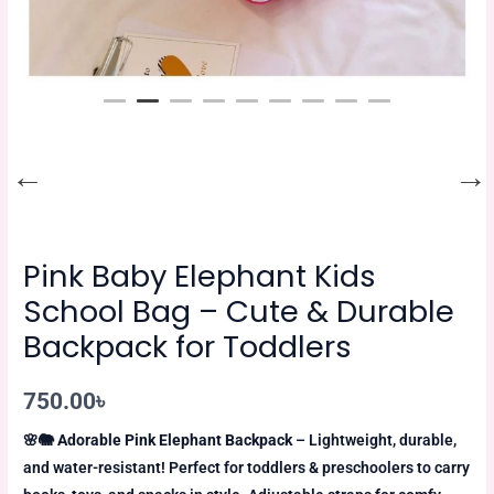
Pink Baby Elephant Kids
School Bag – Cute & Durable
Backpack for Toddlers
750.00
৳
🌸🐘
Adorable Pink Elephant Backpack
– Lightweight, durable,
and water-resistant! Perfect for toddlers & preschoolers to carry