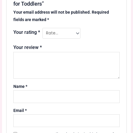
for Toddlers”
Your email address will not be published.
Required
fields are marked
*
Your rating
*
Your review
*
Name
*
Email
*