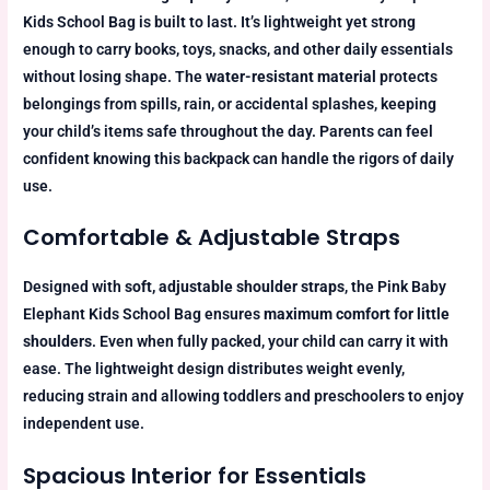
Kids School Bag is built to last. It’s lightweight yet strong
enough to carry books, toys, snacks, and other daily essentials
without losing shape. The
water-resistant material
protects
belongings from spills, rain, or accidental splashes, keeping
your child’s items safe throughout the day. Parents can feel
confident knowing this backpack can handle the rigors of daily
use.
Comfortable & Adjustable Straps
Designed with
soft, adjustable shoulder straps
, the Pink Baby
Elephant Kids School Bag ensures
maximum comfort for little
shoulders
. Even when fully packed, your child can carry it with
ease. The lightweight design distributes weight evenly,
reducing strain and allowing toddlers and preschoolers to enjoy
independent use.
Spacious Interior for Essentials