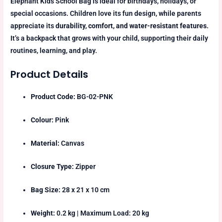
Elephant Kids School Bag is ideal for birthdays, holidays, or
special occasions. Children love its fun design, while parents
appreciate its
durability, comfort, and water-resistant features
.
It’s a backpack that grows with your child, supporting their daily
routines, learning, and play.
Product Details
Product Code:
BG-02-PNK
Colour:
Pink
Material:
Canvas
Closure Type:
Zipper
Bag Size:
28 x 21 x 10 cm
Weight:
0.2 kg | Maximum Load: 20 kg