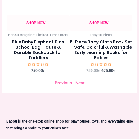
SHOP NOW
SHOP NOW
Babbu Bargains: Limited Time Offers
Playful Picks
 A
Blue Baby Elephant Kids
6-Piece Baby Cloth Book Set
Ki
at
School Bag – Cute &
– Safe, Colorful & Washable
E
Durable Backpack for
Early Learning Books for
C
Toddlers
Babies
Rated
Rated
750.00
৳
750.00
৳
675.00
৳
0
0
out
out
of
of
Previous
-
Next
5
5
Babbu is the one-stop online shop for playhouses, toys, and everything else
that brings a smile to your child’s face!