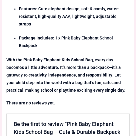
Features:
Cute elephant design, soft & comfy, water-
resistant, high-quality AAA, lightweight, adjustable
straps
Package Includes:
1 x Pink Baby Elephant School
Backpack
With the
Pink Baby Elephant Kids School Bag
, every day
becomes a little adventure. It’s more than a backpack—it’s a
gateway to
creativity, independence, and responsibility
. Let
your child step into the world with a bag that’s
fun, safe, and
practical
, making school or playtime exciting every single day.
There are no reviews yet.
Be the first to review “Pink Baby Elephant
Kids School Bag – Cute & Durable Backpack