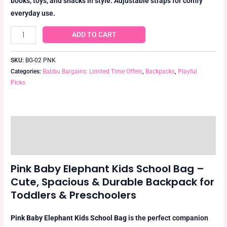
books, toys, and snacks in style. Adjustable straps for comfy
everyday use.
ADD TO CART
SKU:
BG-02 PNK
Categories:
Babbu Bargains: Limited Time Offers
,
Backpacks
,
Playful
Picks
Description
Reviews (0)
Pink Baby Elephant Kids School Bag –
Cute, Spacious & Durable Backpack for
Toddlers & Preschoolers
Pink Baby Elephant Kids School Bag
is the perfect companion