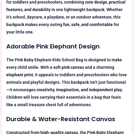
for toddlers and preschoolers, combining
cute design, practical
features, and durability
in one lightweight backpack. Whether
it’s school, daycare, a playdate, or an outdoor adventure, this
backpack makes every outing
fun, safe, and comfortable
for
your little one.
Adorable Pink Elephant Design
The Pink Baby Elephant Kids School Bag is designed to make
every child smile. With a
soft pink canvas
and a charming
elephant print
, it appeals to toddlers and preschoolers who love
animals and playful designs. This backpack isn’t just functional
—it encourages
creativity, imagination, and independent play
.
Children will love carrying their essentials in a bag that feels
like a small treasure chest full of adventures.
Durable & Water-Resistant Canvas
Constructed from
high-quality canvas
, the Pink Baby Elephant