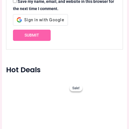
Save my name, email, and website in this browser for
the next time I comment.
Hot Deals
Original
Current
price
price
Sale!
Sale!
was:
is:
750.00৳ .
675.00৳ .