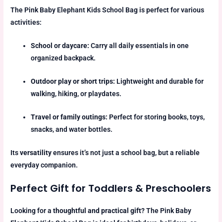
The Pink Baby Elephant Kids School Bag is perfect for various
activities:
School or daycare:
Carry all daily essentials in one
organized backpack.
Outdoor play or short trips:
Lightweight and durable for
walking, hiking, or playdates.
Travel or family outings:
Perfect for storing books, toys,
snacks, and water bottles.
Its
versatility
ensures it’s not just a school bag, but a reliable
everyday companion.
Perfect Gift for Toddlers & Preschoolers
Looking for a
thoughtful and practical gift
? The Pink Baby