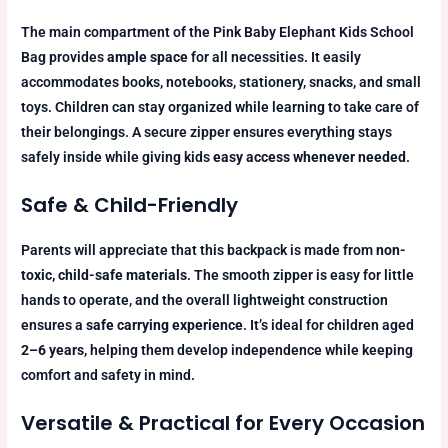
The main compartment of the Pink Baby Elephant Kids School
Bag provides
ample space
for all necessities. It easily
accommodates books, notebooks, stationery, snacks, and small
toys. Children can stay organized while learning to take care of
their belongings. A secure zipper ensures everything stays
safely inside while giving kids
easy access whenever needed
.
Safe & Child-Friendly
Parents will appreciate that this backpack is made from
non-
toxic, child-safe materials
. The smooth zipper is easy for little
hands to operate, and the overall lightweight construction
ensures a
safe carrying experience
. It’s ideal for children aged
2–6 years
, helping them develop independence while keeping
comfort and safety in mind.
Versatile & Practical for Every Occasion