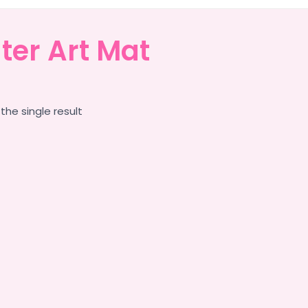
ter Art Mat
the single result