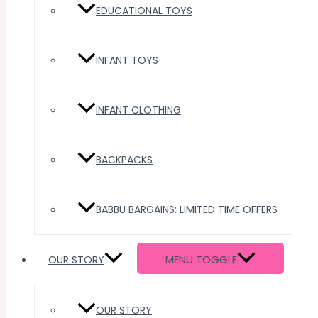
EDUCATIONAL TOYS
INFANT TOYS
INFANT CLOTHING
BACKPACKS
BABBU BARGAINS: LIMITED TIME OFFERS
MENU TOGGLE
OUR STORY
OUR STORY