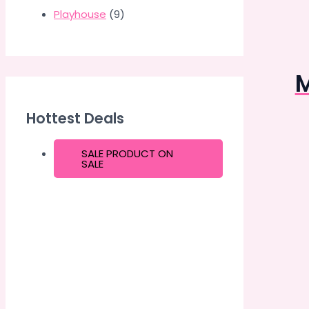
Playhouse
(9)
M
Hottest Deals
SALE
PRODUCT ON
SALE