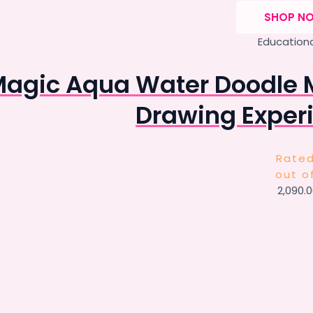
SHOP N
Educationa
agic Aqua Water Doodle 
Drawing Experi
Rate
out o
2,090.