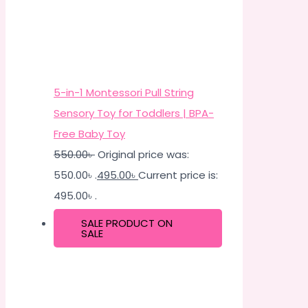
5-in-1 Montessori Pull String
Sensory Toy for Toddlers | BPA-
Free Baby Toy
550.00
৳
Original price was:
550.00৳ .
495.00
৳
Current price is:
495.00৳ .
SALE
PRODUCT ON
SALE