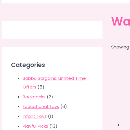
Wa
Showing 
Categories
Babbu Bargains: Limited Time
Offers
(5)
Backpacks
(2)
Educational Toys
(6)
Infant Toys
(1)
Playful Picks
(13)