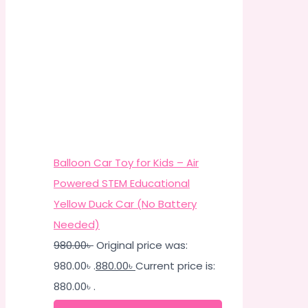
Balloon Car Toy for Kids – Air
Powered STEM Educational
Yellow Duck Car (No Battery
Needed)
980.00
৳
Original price was:
980.00৳ .
880.00
৳
Current price is:
880.00৳ .