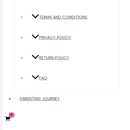
TERMS AND CONDITIONS
PRIVACY POLICY
RETURN POLICY
FAQ
PARENTING JOURNEY