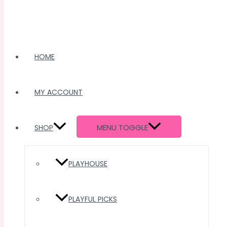
HOME
MY ACCOUNT
MENU TOGGLE
SHOP
PLAYHOUSE
PLAYFUL PICKS