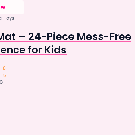
OW
l Toys
Mat – 24-Piece Mess-Free
ence for Kids
d
0
f 5
00
৳