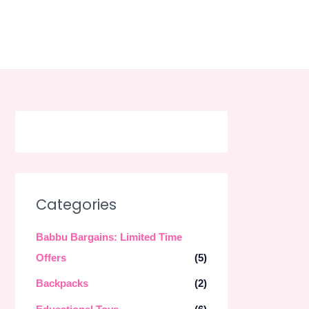
Skip
to
content
Categories
Babbu Bargains: Limited Time
Offers
(5)
Backpacks
(2)