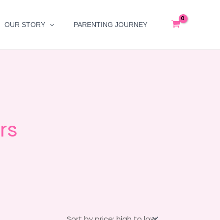
OUR STORY
PARENTING JOURNEY
rs