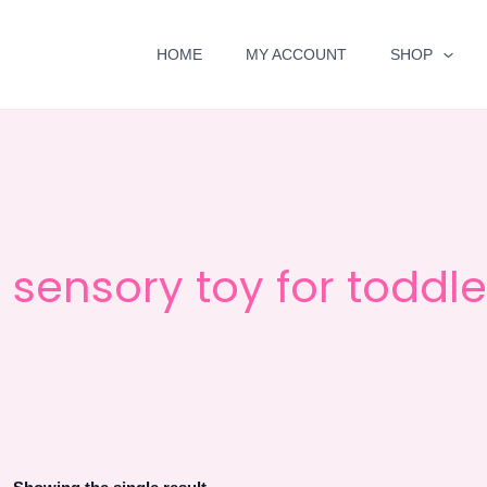
HOME
MY ACCOUNT
SHOP
sensory toy for toddle