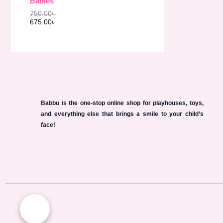
Babies
s
6
O
:
7
750.00
৳
7
5
N
675.00
৳
5
.
0
0
S
.
0
0
৳
A
0
৳
.
L
.
E
Babbu is the one-stop online shop for playhouses, toys,
and everything else that brings a smile to your child’s
face!