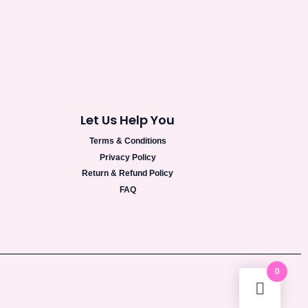
Let Us Help You
Terms & Conditions
Privacy Policy
Return & Refund Policy
FAQ
0