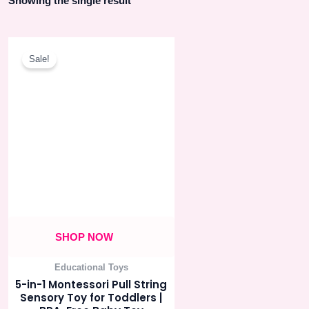
Showing the single result
Original
Current
price
price
Sale!
was:
is:
550.00৳ .
495.00৳ .
SHOP NOW
Educational Toys
5-in-1 Montessori Pull String
Sensory Toy for Toddlers |