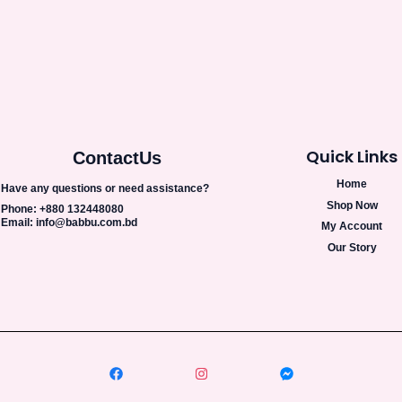
Quick Links
Contact
Us
Home
Have any questions or need assistance?
Shop Now
Phone: +880 132448080
Email: info@babbu.com.bd
My Account
Our Story