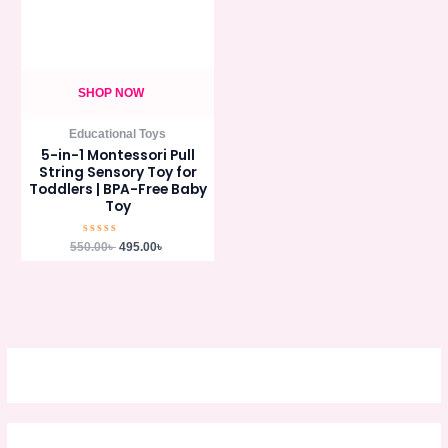
SHOP NOW
Educational Toys
5-in-1 Montessori Pull
String Sensory Toy for
Toddlers | BPA-Free Baby
Toy
Rated
550.00
৳
495.00
৳
0
out
of
5