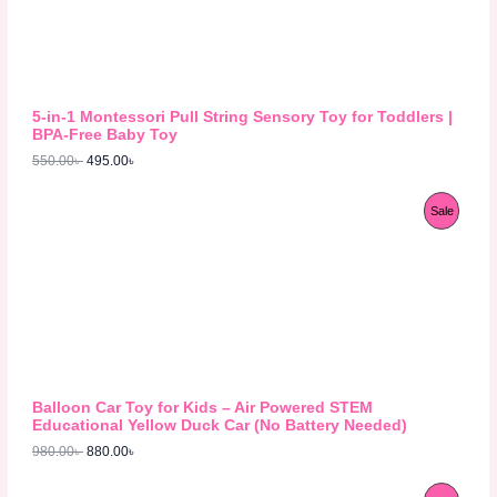
n
n
a
t
D
l
p
p
r
U
r
i
i
c
C
c
e
5-in-1 Montessori Pull String Sensory Toy for Toddlers |
e
i
T
BPA-Free Baby Toy
w
s
550.00
৳
495.00
৳
a
:
O
s
4
:
9
N
O
C
P
Sale
5
5
r
u
5
.
S
i
r
R
0
0
g
r
.
0
A
i
e
O
0
৳
n
n
0
L
a
t
D
৳
.
l
p
E
p
r
U
.
r
i
i
c
C
c
e
Balloon Car Toy for Kids – Air Powered STEM
e
i
T
Educational Yellow Duck Car (No Battery Needed)
w
s
980.00
৳
880.00
৳
a
:
O
s
8
:
8
N
O
C