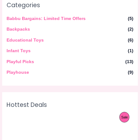
Categories
Babbu Bargains: Limited Time Offers
(5)
Backpacks
(2)
Educational Toys
(6)
Infant Toys
(1)
Playful Picks
(13)
Playhouse
(9)
Hottest Deals
O
C
P
Sale
r
u
i
r
R
g
r
i
e
O