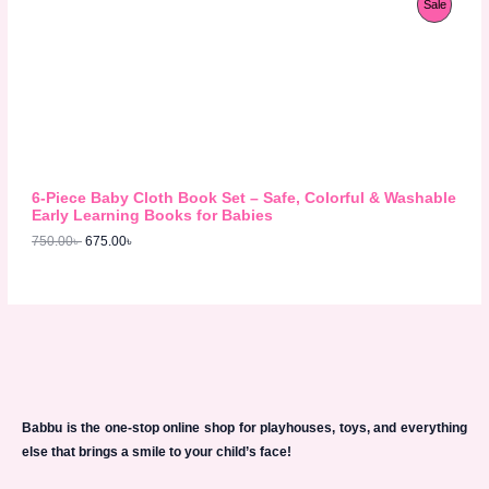
P
Sale
9
0
r
u
8
.
S
i
r
R
0
0
g
r
.
0
A
i
e
O
0
৳
n
n
0
L
a
t
D
৳
.
l
p
E
p
r
U
.
r
i
i
c
C
c
e
6-Piece Baby Cloth Book Set – Safe, Colorful & Washable
e
i
T
Early Learning Books for Babies
w
s
750.00
৳
675.00
৳
a
:
O
s
6
:
7
N
7
5
5
.
S
0
0
.
0
A
0
৳
0
L
৳
.
E
Babbu is the one-stop online shop for playhouses, toys, and everything
.
else that brings a smile to your child’s face!