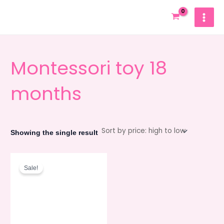
Skip
MAIN
to
MEN
content
Montessori toy 18
months
Showing the single result
Original
Current
price
price
Sale!
was:
is:
550.00৳ .
495.00৳ .