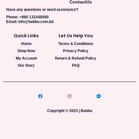
Contact
Us
Have any questions or need assistance?
Phone: +880 132448080
Email: info@babbu.com.bd
Quick Links
Let Us Help You
Home
Terms & Conditions
Shop Now
Privacy Policy
My Account
Return & Refund Policy
Our Story
FAQ
Copyright © 2025 | Babbu​