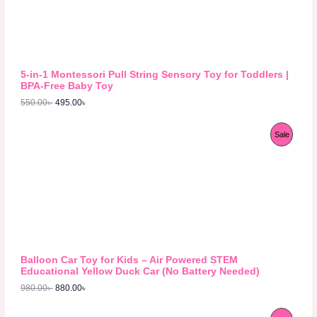
n
n
a
t
D
l
p
p
r
U
r
i
i
c
C
c
e
5-in-1 Montessori Pull String Sensory Toy for Toddlers |
e
i
T
BPA-Free Baby Toy
w
s
550.00
৳
495.00
৳
a
:
O
s
4
:
9
N
O
C
P
Sale
5
5
r
u
5
.
S
i
r
R
0
0
g
r
.
0
A
i
e
O
0
৳
n
n
0
L
a
t
D
৳
.
l
p
E
p
r
U
.
r
i
i
c
C
c
e
Balloon Car Toy for Kids – Air Powered STEM
e
i
T
Educational Yellow Duck Car (No Battery Needed)
w
s
980.00
৳
880.00
৳
a
:
O
s
8
:
8
N
O
C