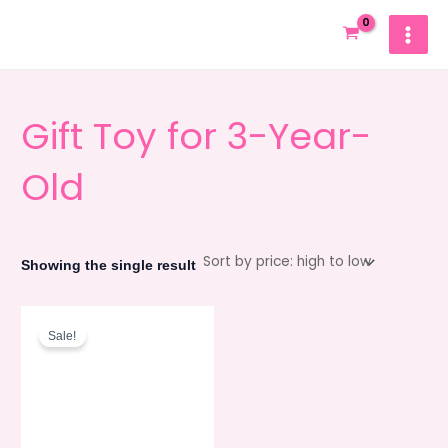
Skip
MAIN
to
MEN
content
Gift Toy for 3-Year-
Old
Showing the single result
Original
Current
price
price
Sale!
was:
is:
980.00৳ .
880.00৳ .