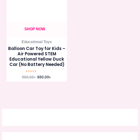
SHOP NOW
Educational Toys
Balloon Car Toy for Kids –
Air Powered STEM
Educational Yellow Duck
Car (No Battery Needed)
Rated
980.00
৳
880.00
৳
0
out
of
5