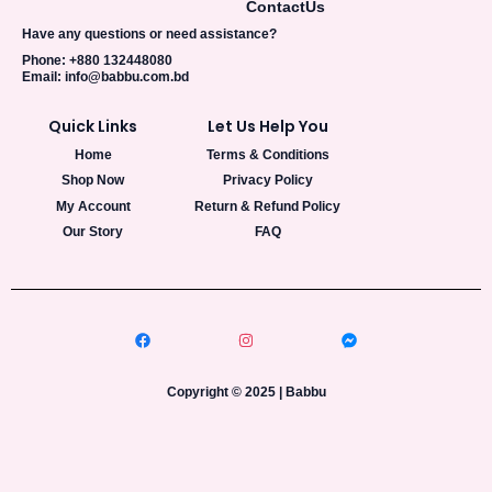
Contact
Us
Have any questions or need assistance?
Phone: +880 132448080
Email: info@babbu.com.bd
Quick Links
Let Us Help You
Home
Terms & Conditions
Shop Now
Privacy Policy
My Account
Return & Refund Policy
Our Story
FAQ
Copyright © 2025 | Babbu​