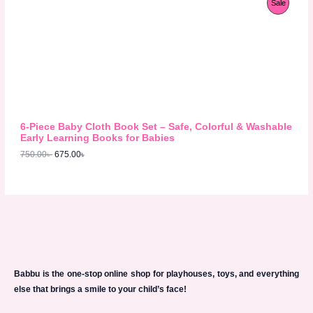
P
Sale
9
0
r
u
8
.
S
i
r
R
0
0
g
r
.
0
A
i
e
O
0
৳
n
n
0
L
a
t
D
৳
.
l
p
E
p
r
U
.
r
i
i
c
C
c
e
6-Piece Baby Cloth Book Set – Safe, Colorful & Washable
e
i
T
Early Learning Books for Babies
w
s
750.00
৳
675.00
৳
a
:
O
s
6
:
7
N
7
5
5
.
S
0
0
.
0
A
0
৳
0
L
৳
.
E
Babbu is the one-stop online shop for playhouses, toys, and everything
.
else that brings a smile to your child’s face!