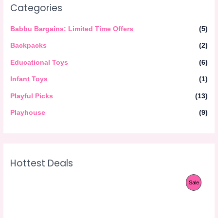
Categories
Babbu Bargains: Limited Time Offers
(5)
Backpacks
(2)
Educational Toys
(6)
Infant Toys
(1)
Playful Picks
(13)
Playhouse
(9)
Hottest Deals
O
C
P
Sale
r
u
i
r
R
g
r
i
e
O