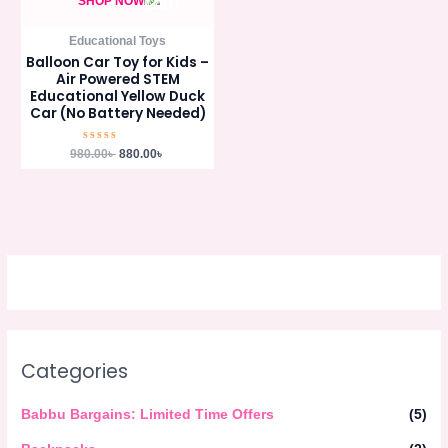
SHOP NOW
Educational Toys
Balloon Car Toy for Kids –
Air Powered STEM
Educational Yellow Duck
Car (No Battery Needed)
Rated
980.00
৳
880.00
৳
0
out
of
5
Categories
Babbu Bargains: Limited Time Offers
(5)