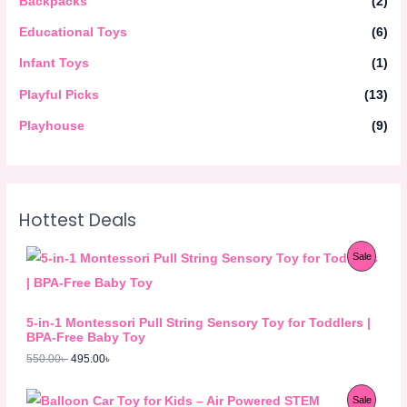
Backpacks
(2)
Educational Toys
(6)
Infant Toys
(1)
Playful Picks
(13)
Playhouse
(9)
Hottest Deals
O
C
P
Sale
r
u
i
r
R
g
r
i
e
O
5-in-1 Montessori Pull String Sensory Toy for Toddlers |
n
n
BPA-Free Baby Toy
a
t
D
l
p
550.00
৳
495.00
৳
p
r
U
r
i
O
C
i
c
P
Sale
C