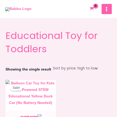
Skip
MAIN
to
MEN
content
Educational Toy for
Toddlers
Showing the single result
Original
Current
price
price
Sale!
was:
is:
980.00৳ .
880.00৳ .