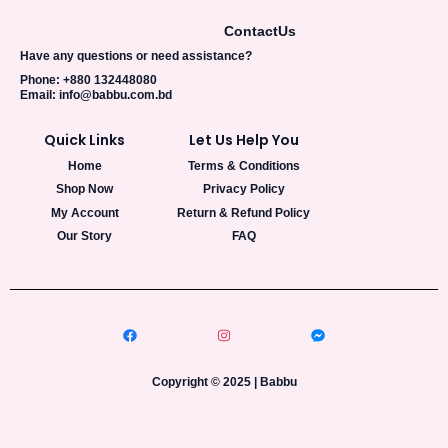
0
0
.
0
A
Contact
Us
0
৳
0
L
Have any questions or need assistance?
৳
.
Phone: +880 132448080
E
Email: info@babbu.com.bd
.
Quick Links
Let Us Help You
Home
Terms & Conditions
Shop Now
Privacy Policy
My Account
Return & Refund Policy
Our Story
FAQ
Copyright © 2025 | Babbu​