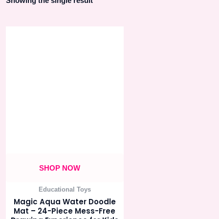
Showing the single result
SHOP NOW
Educational Toys
Magic Aqua Water Doodle
Mat – 24-Piece Mess-Free