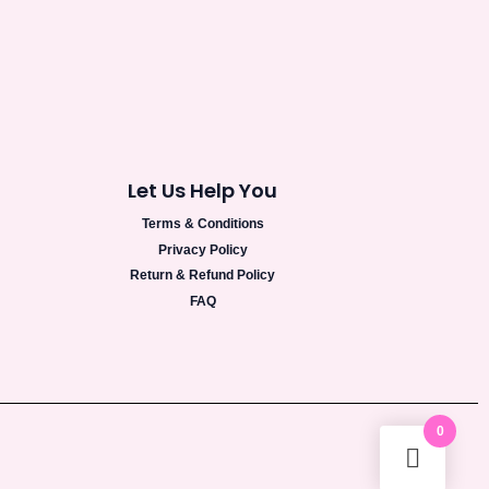
Let Us Help You
Terms & Conditions
Privacy Policy
Return & Refund Policy
FAQ
0