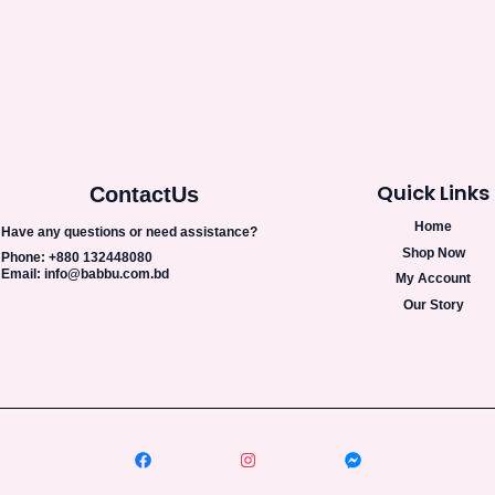
Quick Links
Contact
Us
Home
Have any questions or need assistance?
Shop Now
Phone: +880 132448080
Email: info@babbu.com.bd
My Account
Our Story