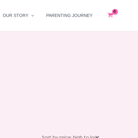
OUR STORY
PARENTING JOURNEY