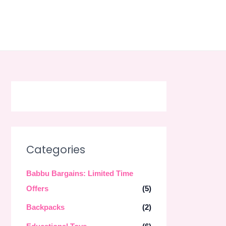
Skip
to
content
Categories
Babbu Bargains: Limited Time
Offers
(5)
Backpacks
(2)