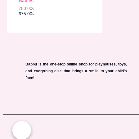
Babies
s
6
O
:
7
750.00
৳
7
5
N
675.00
৳
5
.
0
0
S
.
0
0
৳
A
0
৳
.
L
.
E
Babbu is the one-stop online shop for playhouses, toys,
and everything else that brings a smile to your child’s
face!