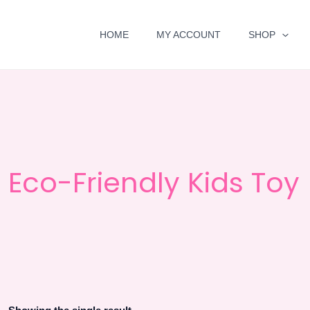
HOME
MY ACCOUNT
SHOP
Eco-Friendly Kids Toy