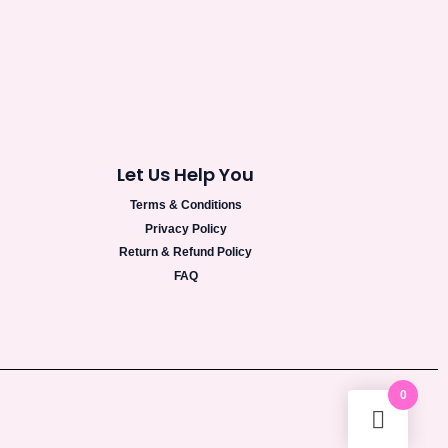
Let Us Help You
Terms & Conditions
Privacy Policy
Return & Refund Policy
FAQ
0