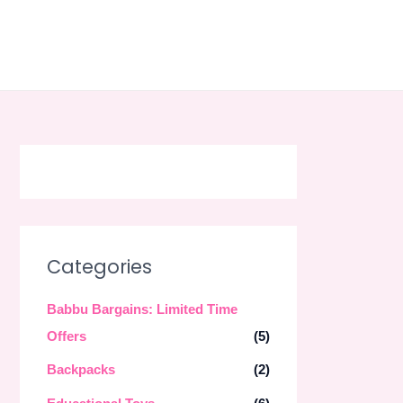
Skip
to
content
Categories
Babbu Bargains: Limited Time
Offers
(5)
Backpacks
(2)