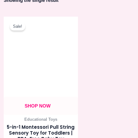
Showing the single result
Original
Current
price
price
Sale!
was:
is:
550.00৳ .
495.00৳ .
SHOP NOW
Educational Toys
5-in-1 Montessori Pull String
Sensory Toy for Toddlers |