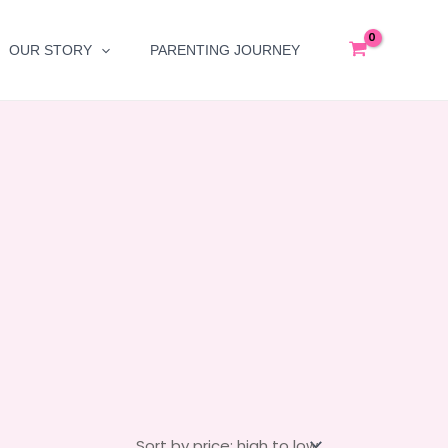
OUR STORY
PARENTING JOURNEY