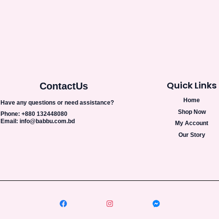
Quick Links
Contact
Us
Home
Have any questions or need assistance?
Shop Now
Phone: +880 132448080
Email: info@babbu.com.bd
My Account
Our Story