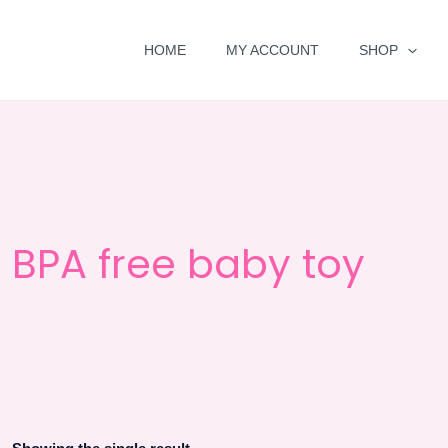
HOME
MY ACCOUNT
SHOP
BPA free baby toy