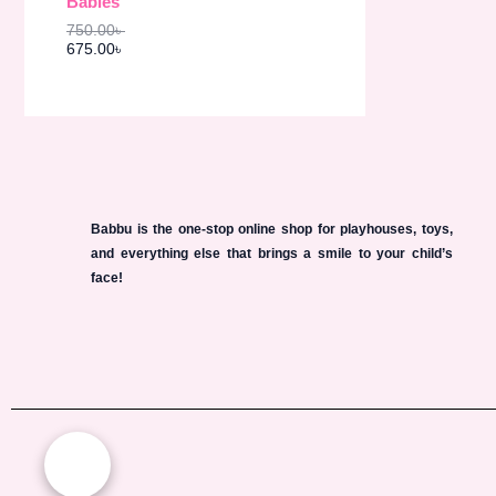
Babies
s
6
O
:
7
750.00
৳
7
5
N
675.00
৳
5
.
0
0
S
.
0
0
৳
A
0
৳
.
L
.
E
Babbu is the one-stop online shop for playhouses, toys,
and everything else that brings a smile to your child’s
face!